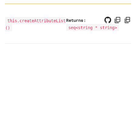
Returns:
this.createAttributeList
seq<
string * string
>
()