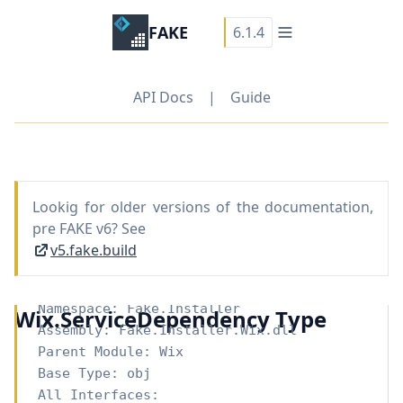
FAKE
6.1.4
API Docs
|
Guide
Lookig for older versions of the documentation,
pre FAKE v6? See
v5.fake.build
Namespace:
Fake.Installer
Wix.ServiceDependency Type
Assembly: Fake.Installer.Wix.dll
Parent Module:
Wix
Base Type:
obj
All Interfaces: