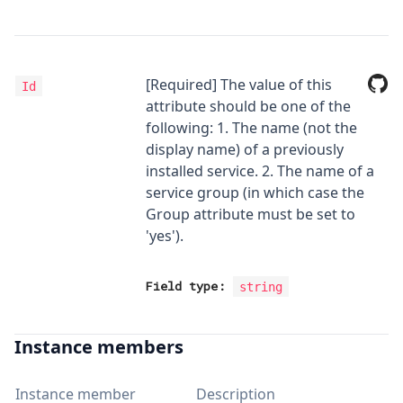
[Required] The value of this
Id
attribute should be one of the
following: 1. The name (not the
display name) of a previously
installed service. 2. The name of a
service group (in which case the
Group attribute must be set to
'yes').
Field type:
string
Instance members
Instance member
Description