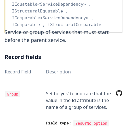
IEquatable
<
ServiceDependency
>
,
IStructuralEquatable
,
IComparable
<
ServiceDependency
>
,
IComparable
,
IStructuralComparable
Service or group of services that must start
before the parent service.
Record fields
Record Field
Description
Set to 'yes' to indicate that the
Group
value in the Id attribute is the
name of a group of services.
Field type:
YesOrNo
option