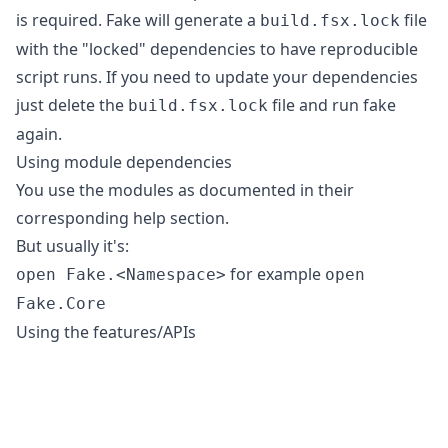
is required. Fake will generate a
file
build.fsx.lock
with the "locked" dependencies to have reproducible
script runs. If you need to update your dependencies
just delete the
file and run fake
build.fsx.lock
again.
Using module dependencies
You use the modules as documented in their
corresponding help section.
But usually it's:
for example
open Fake.<Namespace>
open
Fake.Core
Using the features/APIs