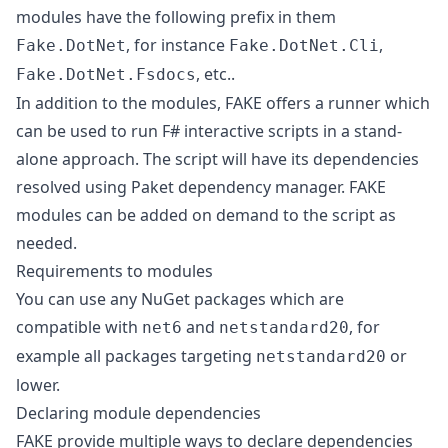
modules have the following prefix in them
, for instance
,
Fake.DotNet
Fake.DotNet.Cli
, etc..
Fake.DotNet.Fsdocs
In addition to the modules, FAKE offers a runner which
can be used to run F# interactive scripts in a stand-
alone approach. The script will have its dependencies
resolved using Paket dependency manager. FAKE
modules can be added on demand to the script as
needed.
Requirements to modules
You can use any NuGet packages which are
compatible with
and
, for
net6
netstandard20
example all packages targeting
or
netstandard20
lower.
Declaring module dependencies
FAKE provide multiple ways to declare dependencies