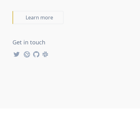
Learn more
Get in touch
FAKE Twitter Account
FAKE Website
FSharp Slack Workspace
FAKE GitHub Repository