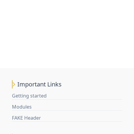
Important Links
Getting started
Modules
FAKE Header