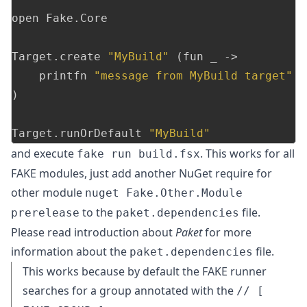
open
Fake
.
Core
Target
.
create
"MyBuild"
(
fun
_
->
printfn
"message from MyBuild target"
)
Target
.
runOrDefault
"MyBuild"
and execute
. This works for all
fake run build.fsx
FAKE modules, just add another NuGet require for
other module
nuget Fake.Other.Module
to the
file.
prerelease
paket.dependencies
Please read introduction about
Paket
for more
information about the
file.
paket.dependencies
This works because by default the FAKE runner
searches for a group annotated with the
// [