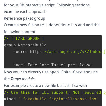
for your F# interactive script. Following sections
examine each approach.
Reference paket group
Create a new file
and add the
paket.dependencies
following content
// [ FAKE GROUP ]
group
NetcoreBuild
source
https
:
//api.nuget.org/v3/index.j
nuget
Fake
.
Core
.
Target
prerelease
Now you can directly use
and use
open Fake.Core
the
Target module
.
For example create a new file
with
build.fsx
// Use this for IDE support. Not required b
#load
".fake/build.fsx/intellisense.fsx"