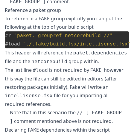
comment.
FAKE GROUP ]
Reference a paket group
To reference a FAKE group explicitly you can put the
following at the top of your build script
#r
"paket: groupref netcorebuild //"
#load
"./.fake/build.fsx/intellisense.fsx"
This header will reference the
paket.dependencies
file and the
group within.
netcorebuild
The last line
is not required by FAKE, however
#load
this way the file can still be edited in editors (after
restoring packages initially). Fake will write an
file for you importing all
intellisense.fsx
required references.
Note that in this scenario the
// [ FAKE GROUP
comment mentioned above is not required.
]
Declaring FAKE dependencies within the script