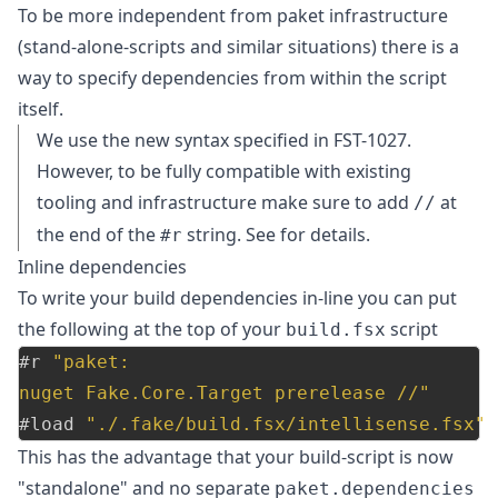
To be more independent from paket infrastructure
(stand-alone-scripts and similar situations) there is a
way to specify dependencies from within the script
itself.
We use the new syntax specified in
FST-1027
.
However, to be fully compatible with existing
tooling and infrastructure make sure to add
at
//
the end of the
string. See
for details.
#r
Inline dependencies
To write your build dependencies in-line you can put
the following at the top of your
script
build.fsx
#r
"paket:
nuget Fake.Core.Target prerelease //"
#load
"./.fake/build.fsx/intellisense.fsx"
This has the advantage that your build-script is now
"standalone" and no separate
paket.dependencies