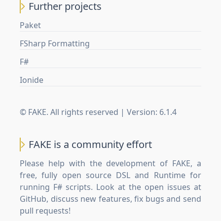
Further projects
Paket
FSharp Formatting
F#
Ionide
© FAKE. All rights reserved | Version:
6.1.4
FAKE is a community effort
Please help with the development of FAKE, a
free, fully open source DSL and Runtime for
running F# scripts. Look at the open issues at
GitHub
, discuss new features, fix bugs and send
pull requests!