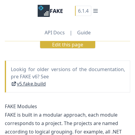
FAKE
6.1.4
API Docs
|
Guide
Edit this page
Lookig for older versions of the documentation,
pre FAKE v6? See
v5.fake.build
FAKE Modules
FAKE is built in a modular approach, each module
corresponds to a project. The projects are named
according to logical grouping. For example, all .NET