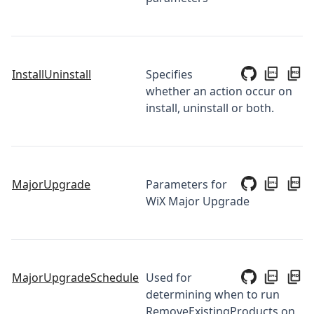
InstallUninstall
Specifies
whether an action occur on
install, uninstall or both.
MajorUpgrade
Parameters for
WiX Major Upgrade
MajorUpgradeSchedule
Used for
determining when to run
RemoveExistingProducts on