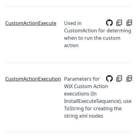
CustomActionExecute
Used in
CustomAction for determing
when to run the custom
action
CustomActionExecution
Parameters for
WiX Custom Action
executions (In
InstallExecuteSequence), use
ToString for creating the
string xml nodes