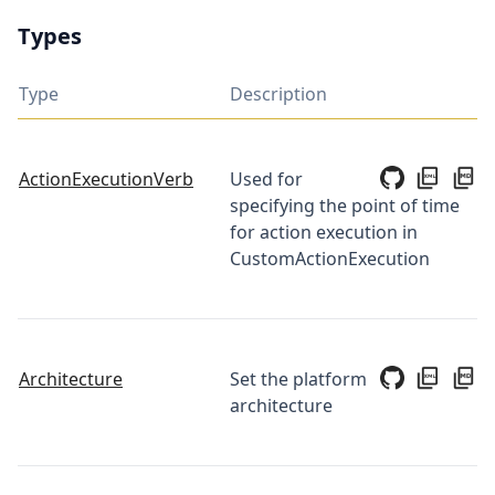
Types
Type
Description
ActionExecutionVerb
Used for
specifying the point of time
for action execution in
CustomActionExecution
Architecture
Set the platform
architecture