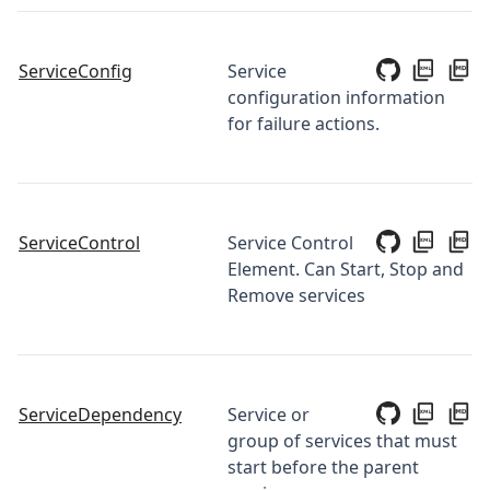
ServiceConfig
Service
configuration information
for failure actions.
ServiceControl
Service Control
Element. Can Start, Stop and
Remove services
ServiceDependency
Service or
group of services that must
start before the parent