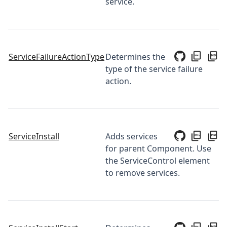
service.
ServiceFailureActionType
Determines the
type of the service failure
action.
ServiceInstall
Adds services
for parent Component. Use
the ServiceControl element
to remove services.