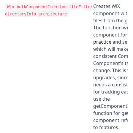
Creates WiX
Wix.bulkComponentCreation
fileFilter
component with d
directoryInfo architecture
files from the gi
The function will
component for ea
practice
and set t
which will make 
consistent Compo
Component's targ
change. This is vi
upgrades, since w
needs a consiste
for tracking each
use the
getComponentId
function for getti
component refs 
to features.