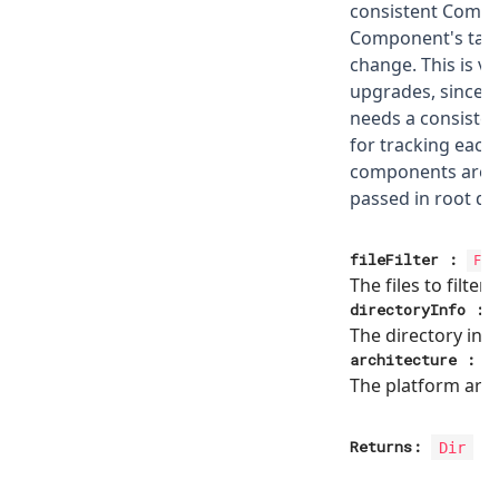
consistent Compo
Component's targ
change. This is vi
upgrades, since w
needs a consiste
for tracking each
components are 
passed in root dir
fileFilter
:
Fil
The files to filter
directoryInfo
:
The directory inf
architecture
:
The platform arch
Returns:
Dir