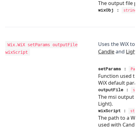
The output file p
wixObj
:
string
Uses the WiX tool
Wix.WiX
setParams outputFile
Candle
and
Light
wixScript
setParams
:
Para
Function used to
WiX default para
outputFile
:
str
The msi output fil
Light).
wixScript
:
stri
The path to a WiX 
used with Candle