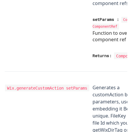
component refs
setParams
:
Comp
ComponentRef
Function to overr
component ref p
Returns:
Compon
Generates a
Wix.generateCustomAction
setParams
customAction bas
parameters, use t
embedding it Be c
unique. FileKey is
file Id which you
getWixDirTag or g