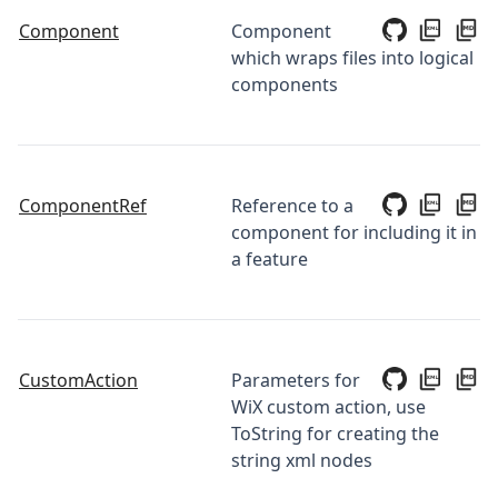
Component
Component
which wraps files into logical
components
ComponentRef
Reference to a
component for including it in
a feature
CustomAction
Parameters for
WiX custom action, use
ToString for creating the
string xml nodes