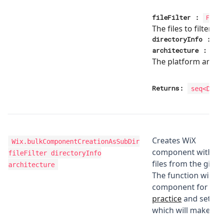
fileFilter
:
Fil
The files to filter
directoryInfo
:
architecture
:
The platform arch
Returns:
seq<
Di
Creates WiX
Wix.bulkComponentCreationAsSubDir
component with d
fileFilter directoryInfo
files from the gi
architecture
The function will
component for ea
practice
and set t
which will make 