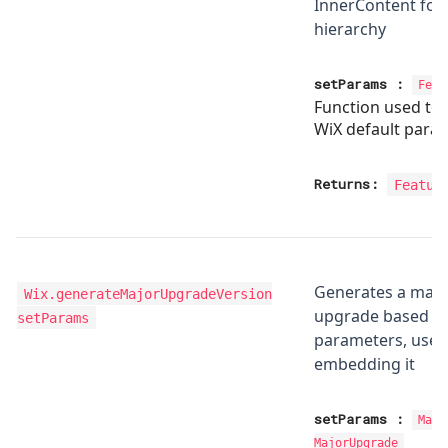
InnerContent for
hierarchy
setParams
:
Feat
Function used to
WiX default para
Returns:
Featur
Generates a majo
Wix.generateMajorUpgradeVersion
upgrade based on
setParams
parameters, use t
embedding it
setParams
:
Majo
MajorUpgrade