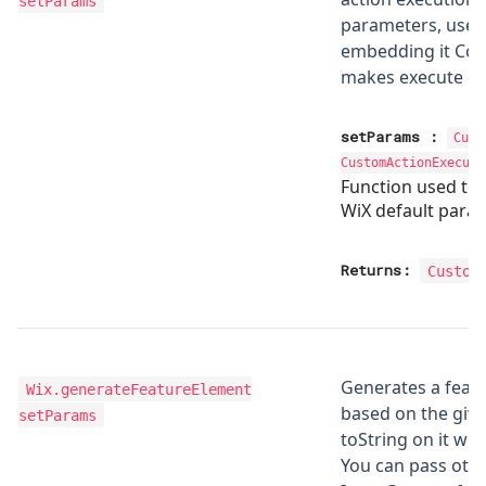
setParams
parameters, use t
embedding it Con
makes execute onl
setParams
:
Cust
CustomActionExecuti
Function used to
WiX default para
Returns:
Custom
Generates a feat
Wix.generateFeatureElement
based on the giv
setParams
toString on it wh
You can pass othe