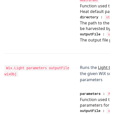
HeatParams
Function used to
Heat default par
directory
:
stri
The path to the di
be harvested by H
outputFile
:
str
The output file pa
Runs the
Light to
Wix.Light
parameters outputFile
the given WiX scri
wixObj
parameters
parameters
:
Par
Function used to 
parameters for li
outputFile
:
str