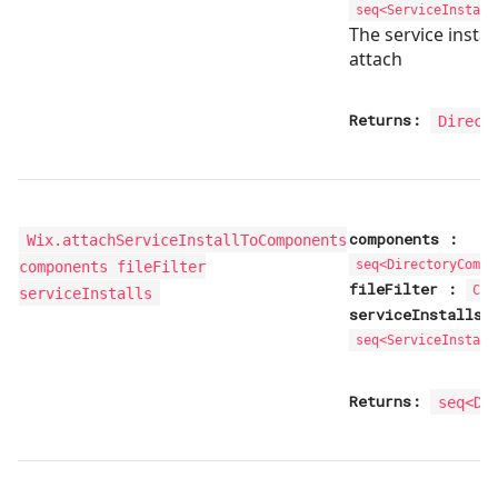
seq<
ServiceInstall
The service instal
attach
Returns:
Direct
components
:
Wix.attachServiceInstallToComponents
components fileFilter
seq<
DirectoryCompo
fileFilter
:
Com
serviceInstalls
serviceInstalls
seq<
ServiceInstall
Returns:
seq<
Di