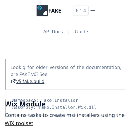
FAKE
6.1.4
API Docs
|
Guide
Lookig for older versions of the documentation,
pre FAKE v6? See
v5.fake.build
Namespace:
Fake.Installer
Wix Module
Assembly: Fake.Installer.Wix.dll
Contains tasks to create msi installers using the
WiX toolset