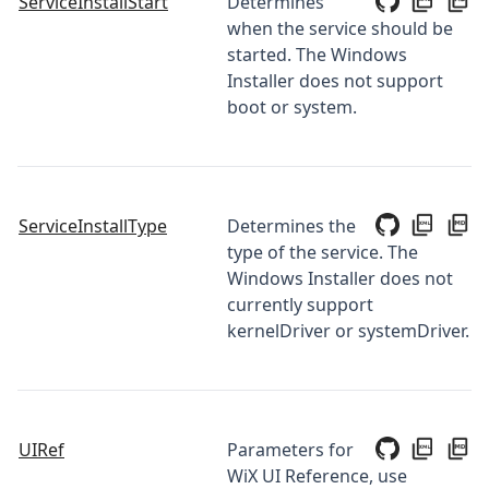
ServiceInstallStart
Determines
when the service should be
started. The Windows
Installer does not support
boot or system.
ServiceInstallType
Determines the
type of the service. The
Windows Installer does not
currently support
kernelDriver or systemDriver.
UIRef
Parameters for
WiX UI Reference, use