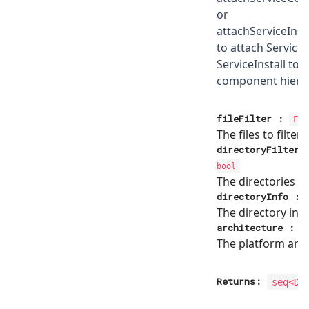
or
attachServiceIns
to attach Service
ServiceInstall to 
component hiera
fileFilter
:
Fil
The files to filter
directoryFilter
bool
The directories to 
directoryInfo
:
The directory inf
architecture
:
The platform arch
Returns:
seq<
Di