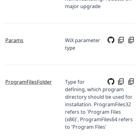
major upgrade
Params
WiX parameter
type
ProgramFilesFolder
Type for
defining, which program
directory should be used for
installation. ProgramFiles32
refers to 'Program Files
(x86)', ProgramFiles64 refers
to 'Program Files'