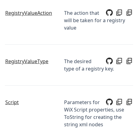
RegistryValueAction
The action that
will be taken for a registry
value
RegistryValueType
The desired
type of a registry key.
Script
Parameters for
WiX Script properties, use
ToString for creating the
string xml nodes