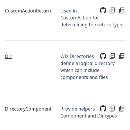
CustomActionReturn
Used in
CustomAction for
determining the return type
Dir
WiX Directories
define a logical directory
which can include
components and files
DirectoryComponent
Provide helpers
Component and Dir types