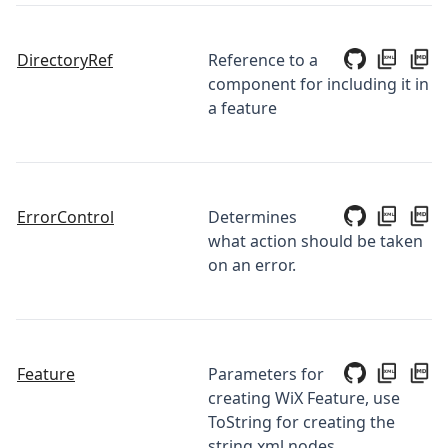
DirectoryRef
Reference to a
component for including it in
a feature
ErrorControl
Determines
what action should be taken
on an error.
Feature
Parameters for
creating WiX Feature, use
ToString for creating the
string xml nodes