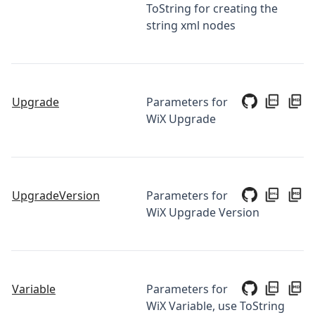
ToString for creating the
string xml nodes
Upgrade
Parameters for
WiX Upgrade
UpgradeVersion
Parameters for
WiX Upgrade Version
Variable
Parameters for
WiX Variable, use ToString