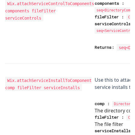
components
:
Wix.attachServiceControlToComponents
components fileFilter
seq<
DirectoryCompo
fileFilter
:
Com
serviceControls
serviceControls
seq<
ServiceControl
Returns:
seq<
Di
Use this to attach
Wix.attachServiceInstallToComponent
service installs 
comp fileFilter serviceInstalls
comp
:
Directory
The directory co
fileFilter
:
Com
The file filter
serviceInstalls