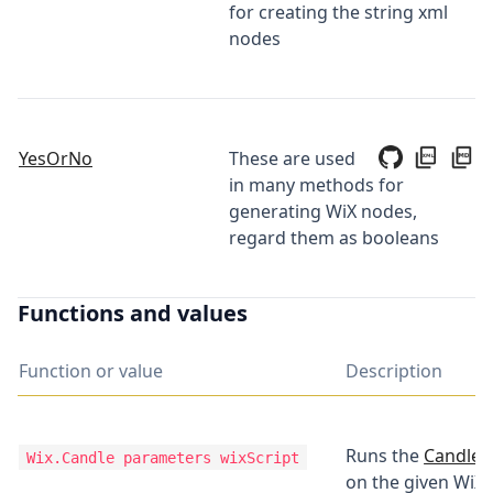
for creating the string xml
nodes
YesOrNo
These are used
in many methods for
generating WiX nodes,
regard them as booleans
Functions and values
Function or value
Description
Runs the
Candle t
Wix.Candle
parameters wixScript
on the given WiX 