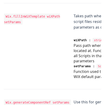
Takes path wher
Wix.fillInWiXTemplate
wiXPath
script files reside
setParams
parameters as de
wiXPath
:
string
Pass path where y
located at. Functi
all Scripts in that 
parameters
setParams
:
Scri
Function used to
WiX default para
Use this for gene
Wix.generateComponentRef
setParams