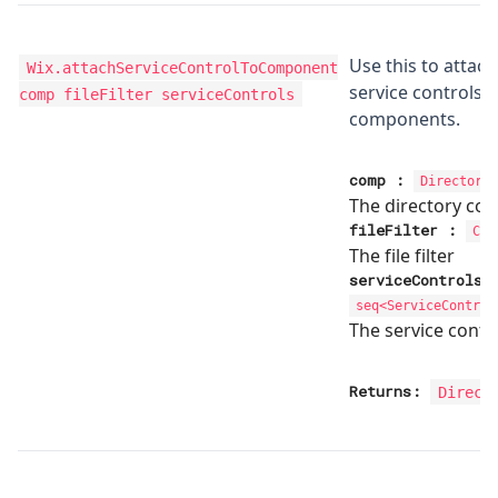
Use this to attach
Wix.attachServiceControlToComponent
service controls 
comp fileFilter serviceControls
components.
comp
:
Directory
The directory co
fileFilter
:
Com
The file filter
serviceControls
seq<
ServiceControl
The service contr
Returns:
Direct