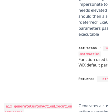
impersonate to no
needs elevated pr
should then also 
"deferred" ExeC
parameters passe
executable
setParams
:
Cust
CustomAction
Function used to
WiX default para
Returns:
Custom
Generates a cus
Wix.generateCustomActionExecution
action execution 