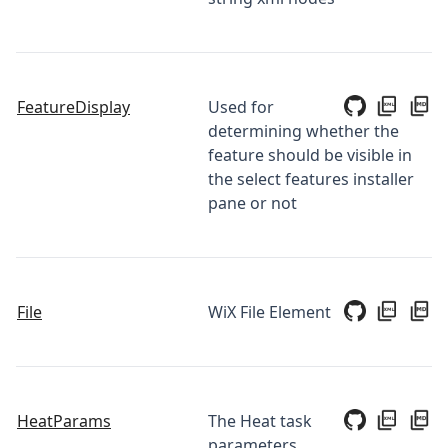
FeatureDisplay
Used for
determining whether the
feature should be visible in
the select features installer
pane or not
File
WiX File Element
HeatParams
The Heat task
parameters