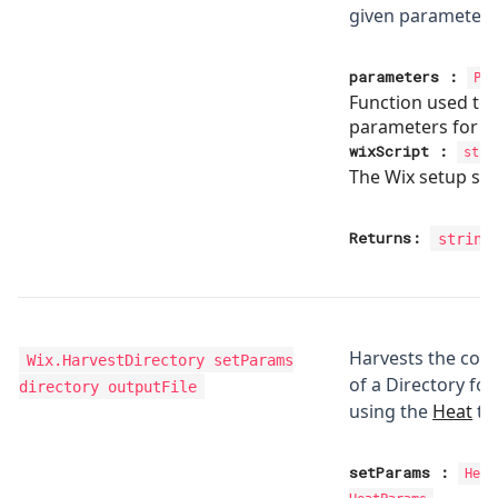
given parameter
parameters
:
Par
Function used to 
parameters for ca
wixScript
:
stri
The Wix setup scr
Returns:
string
Harvests the con
Wix.HarvestDirectory
setParams
of a Directory for
directory outputFile
using the
Heat
too
setParams
:
Heat