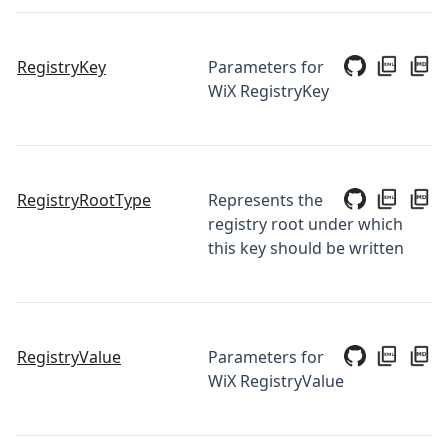
RegistryKey
Parameters for
WiX RegistryKey
RegistryRootType
Represents the
registry root under which
this key should be written
RegistryValue
Parameters for
WiX RegistryValue