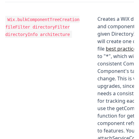
Creates a WiX dir
Wix.bulkComponentTreeCreation
and component h
fileFilter directoryFilter
given DirectoryIn
directoryInfo architecture
will create one 
file
best practice
a
to "*", which wil
consistent Compo
Component's targ
change. This is vi
upgrades, since w
needs a consiste
for tracking each
use the getComp
function for getti
component refs 
to features. You 
attachServiceCo