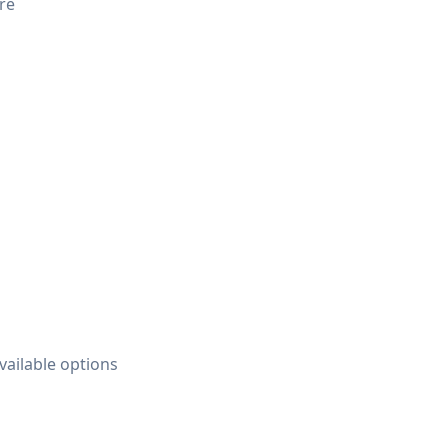
ure
vailable options