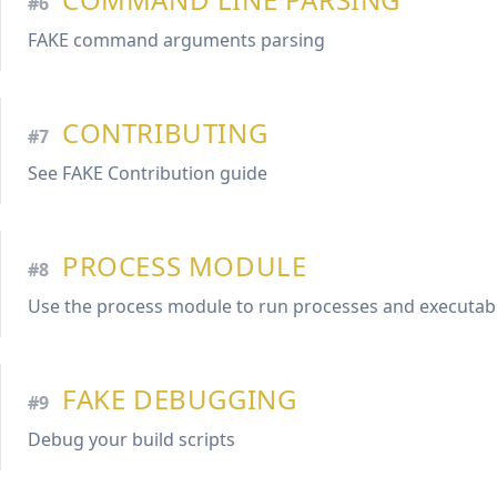
#6
FAKE command arguments parsing
CONTRIBUTING
#7
See FAKE Contribution guide
PROCESS MODULE
#8
Use the process module to run processes and executab
FAKE DEBUGGING
#9
Debug your build scripts