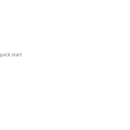
quick start