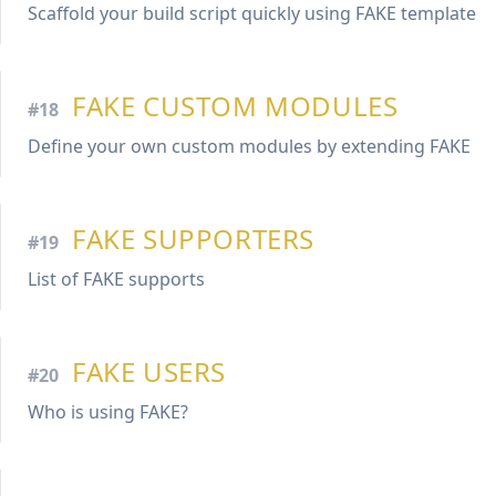
Scaffold your build script quickly using FAKE template
FAKE CUSTOM MODULES
#18
Define your own custom modules by extending FAKE
FAKE SUPPORTERS
#19
List of FAKE supports
FAKE USERS
#20
Who is using FAKE?