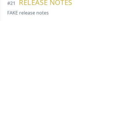
RELEASE NOTES
#21
FAKE release notes