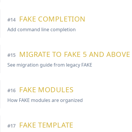
FAKE COMPLETION
#14
Add command line completion
MIGRATE TO FAKE 5 AND ABOVE
#15
See migration guide from legacy FAKE
FAKE MODULES
#16
How FAKE modules are organized
FAKE TEMPLATE
#17