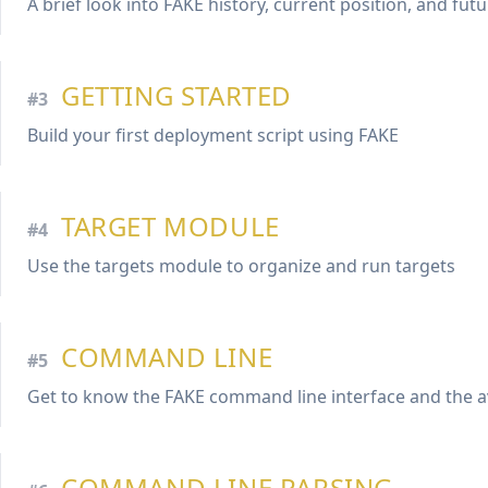
A brief look into FAKE history, current position, and fut
GETTING STARTED
#3
Build your first deployment script using FAKE
TARGET MODULE
#4
Use the targets module to organize and run targets
COMMAND LINE
#5
Get to know the FAKE command line interface and the a
COMMAND LINE PARSING