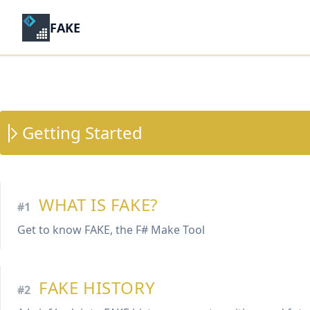
FAKE
Getting Started
WHAT IS FAKE?
#1
Get to know FAKE, the F# Make Tool
FAKE HISTORY
#2