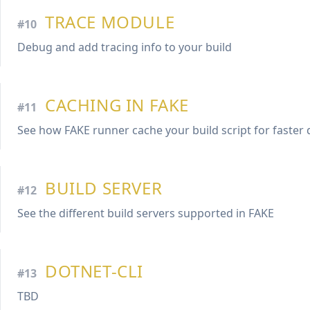
TRACE MODULE
#10
Debug and add tracing info to your build
CACHING IN FAKE
#11
See how FAKE runner cache your build script for faster 
BUILD SERVER
#12
See the different build servers supported in FAKE
DOTNET-CLI
#13
TBD