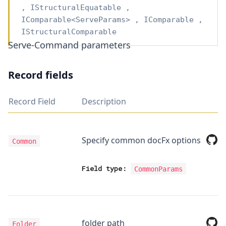
,
IStructuralEquatable
,
IComparable
<
ServeParams
>
,
IComparable
,
IStructuralComparable
Serve-Command parameters
Record fields
Record Field
Description
Specify common docFx options
Common
Field type:
CommonParams
folder path
Folder