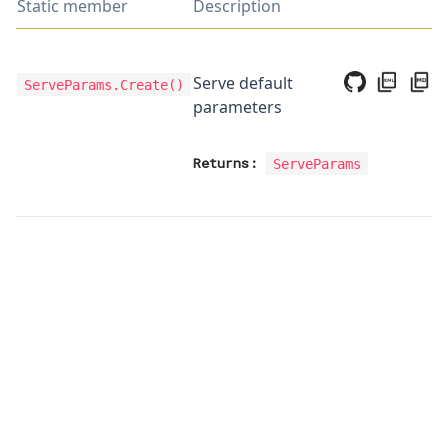
Static member
Description
Serve default
ServeParams.Create
()
parameters
Returns:
ServeParams