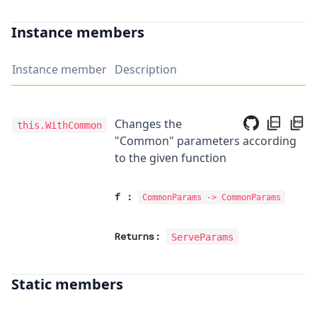
Instance members
Instance member
Description
Changes the
this.WithCommon
"Common" parameters according
to the given function
f
:
CommonParams
->
CommonParams
Returns:
ServeParams
Static members