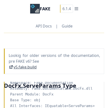
FAKE
6.1.4
API Docs
|
Guide
Lookig for older versions of the documentation,
pre FAKE v6? See
v5.fake.build
Namespace:
Fake.Documentation
DocFx.ServeParams Type
Assembly: Fake.Documentation.DocFx.dll
Parent Module:
DocFx
Base Type:
obj
All Interfaces:
IEquatable
<
ServeParams
>