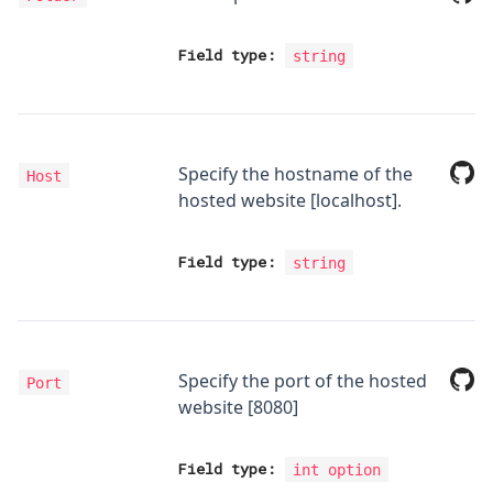
Field type:
string
Specify the hostname of the
Host
hosted website [localhost].
Field type:
string
Specify the port of the hosted
Port
website [8080]
Field type:
int option