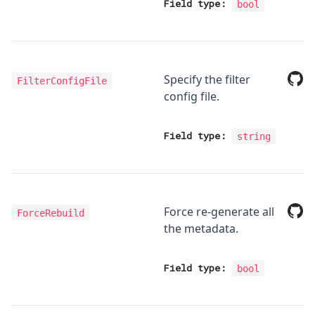
Field type:
bool
Specify the filter
FilterConfigFile
config file.
Field type:
string
Force re-generate all
ForceRebuild
the metadata.
Field type:
bool