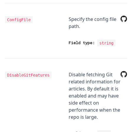
Specify the config file
ConfigFile
path.
Field type:
string
Disable fetching Git
DisableGitFeatures
related information for
articles. By default it is
enabled and may have
side effect on
performance when the
repo is large.