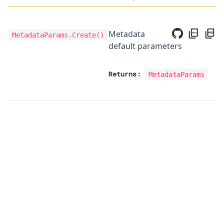
Metadata
MetadataParams.Create
()
default parameters
Returns:
MetadataParams