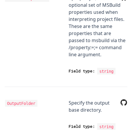
optional set of MSBuild
properties used when
interpreting project files.
These are the same
properties that are
passed to msbuild via the
/property:
=
;
=
command
line argument.
Field type:
string
Specify the output
OutputFolder
base directory.
Field type:
string