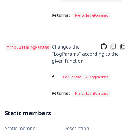
Returns:
MetadataParams
Changes the
this.WithLogParams
"LogParams" according to the
given function
f
:
LogParams
->
LogParams
Returns:
MetadataParams
Static members
Static member
Description