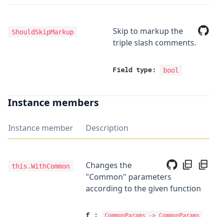
Skip to markup the
ShouldSkipMarkup
triple slash comments.
Field type:
bool
Instance members
Instance member
Description
Changes the
this.WithCommon
"Common" parameters
according to the given function
f
:
CommonParams
->
CommonParams