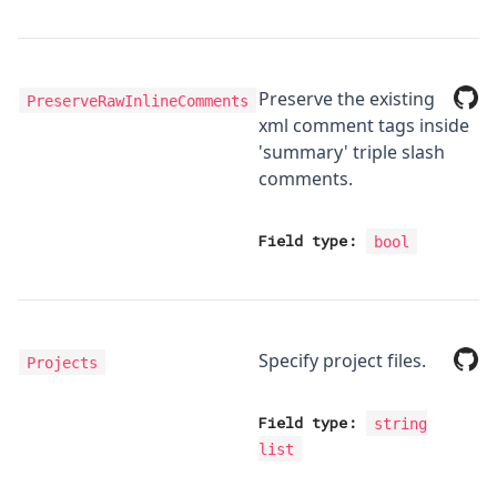
Preserve the existing
PreserveRawInlineComments
xml comment tags inside
'summary' triple slash
comments.
Field type:
bool
Specify project files.
Projects
Field type:
string
list