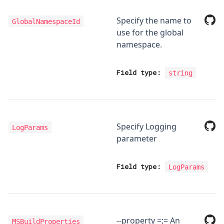
Specify the name to
GlobalNamespaceId
use for the global
namespace.
Field type:
string
Specify Logging
LogParams
parameter
Field type:
LogParams
--property
=
;
=
An
MSBuildProperties