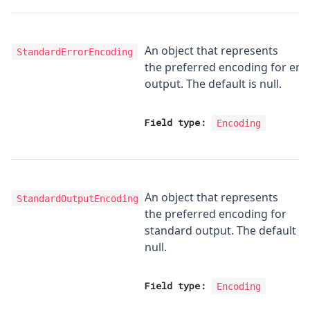
An object that represents
StandardErrorEncoding
the preferred encoding for err
output. The default is null.
Field type:
Encoding
An object that represents
StandardOutputEncoding
the preferred encoding for
standard output. The default is
null.
Field type:
Encoding