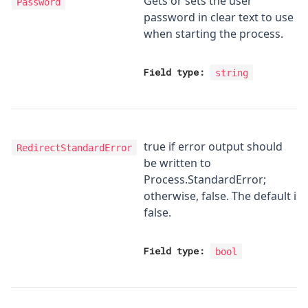
Gets or sets the user
Password
password in clear text to use
when starting the process.
Field type:
string
true if error output should
RedirectStandardError
be written to
Process.StandardError;
otherwise, false. The default is
false.
Field type:
bool