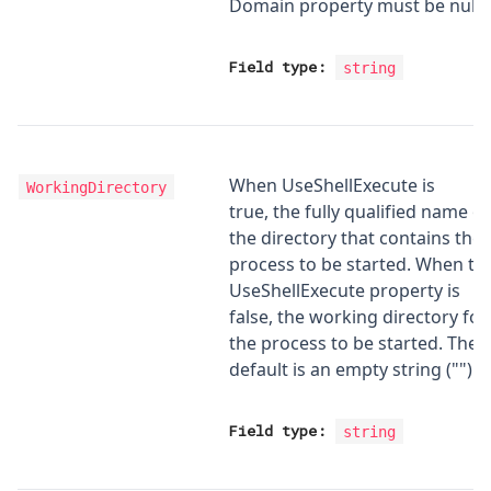
Domain property must be null.
Field type:
string
When UseShellExecute is
WorkingDirectory
true, the fully qualified name of
the directory that contains the
process to be started. When th
UseShellExecute property is
false, the working directory for
the process to be started. The
default is an empty string ("").
Field type:
string