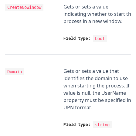
Gets or sets a value
CreateNoWindow
indicating whether to start the
process in a new window.
Field type:
bool
Gets or sets a value that
Domain
identifies the domain to use
when starting the process. If th
value is null, the UserName
property must be specified in
UPN format.
Field type:
string