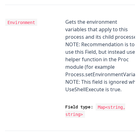
Gets the environment
Environment
variables that apply to this
process and its child processes
NOTE: Recommendation is to n
use this Field, but instead use t
helper function in the Proc
module (for example
Process.setEnvironmentVariabl
NOTE: This field is ignored whe
UseShellExecute is true.
Field type:
Map
<
string,
string
>