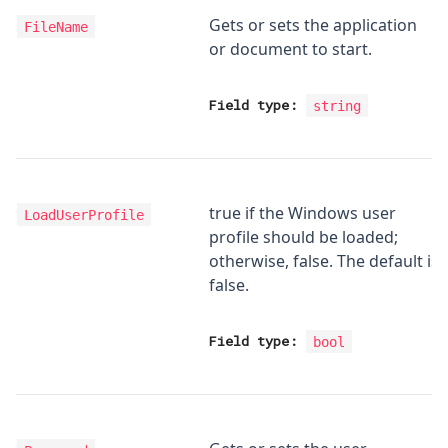
Gets or sets the application
FileName
or document to start.
Field type:
string
true if the Windows user
LoadUserProfile
profile should be loaded;
otherwise, false. The default is
false.
Field type:
bool