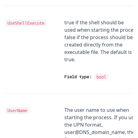
true if the shell should be
UseShellExecute
used when starting the process
false if the process should be
created directly from the
executable file. The default is
true.
Field type:
bool
The user name to use when
UserName
starting the process. If you use
the UPN format,
user@DNS_domain_name, the