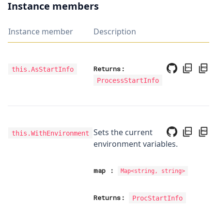
Instance members
Instance member
Description
Returns:
this.AsStartInfo
ProcessStartInfo
Sets the current
this.WithEnvironment
environment variables.
map
:
Map
<
string, string
>
Returns:
ProcStartInfo