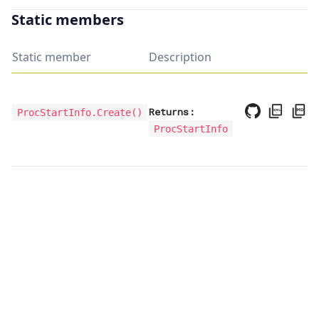
Static members
Static member
Description
Returns:
ProcStartInfo.Create
()
ProcStartInfo