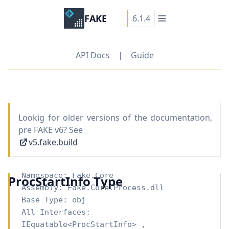
FAKE
6.1.4
API Docs
|
Guide
Lookig for older versions of the documentation,
pre FAKE v6? See
v5.fake.build
Namespace:
Fake.Core
ProcStartInfo Type
Assembly: Fake.Core.Process.dll
Base Type:
obj
All Interfaces:
IEquatable
<
ProcStartInfo
>
,