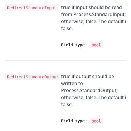
true if input should be read
RedirectStandardInput
from Process.StandardInput;
otherwise, false. The default is
false.
Field type:
bool
true if output should be
RedirectStandardOutput
written to
Process.StandardOutput;
otherwise, false. The default is
false.
Field type:
bool