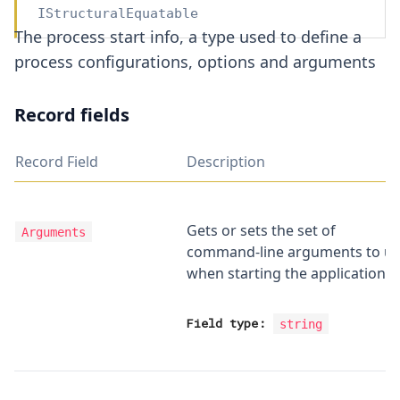
IStructuralEquatable
The process start info, a type used to define a
process configurations, options and arguments
Record fields
Record Field
Description
Gets or sets the set of
Arguments
command-line arguments to u
when starting the application.
Field type:
string