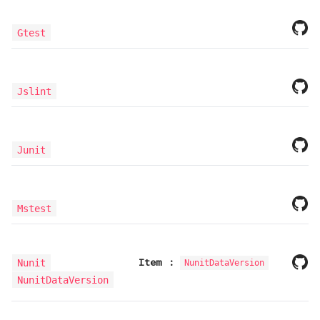
Gtest
Jslint
Junit
Mstest
Item
:
Nunit
NunitDataVersion
NunitDataVersion