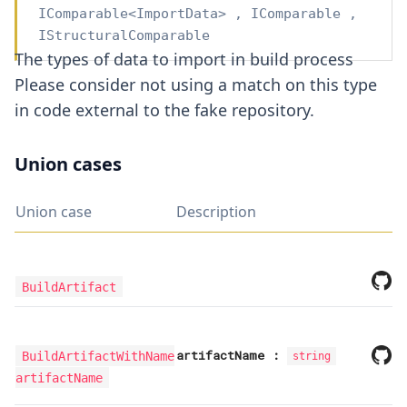
IComparable
<
ImportData
>
,
IComparable
,
IStructuralComparable
The types of data to import in build process
Please consider not using a match on this type
in code external to the fake repository.
Union cases
Union case
Description
BuildArtifact
artifactName
:
BuildArtifactWithName
string
artifactName