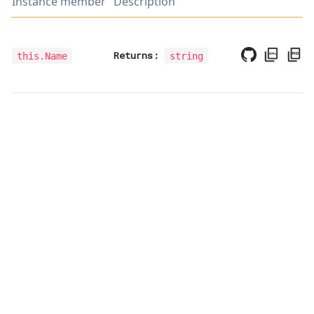
Instance member
Description
Returns:
this.Name
string