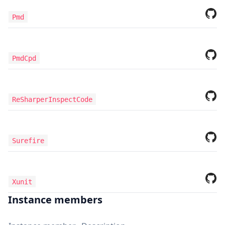
Pmd
PmdCpd
ReSharperInspectCode
Surefire
Xunit
Instance members