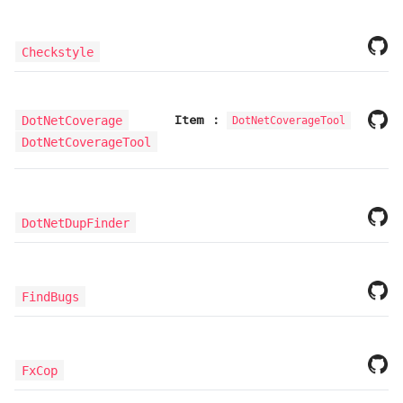
Checkstyle
Item
:
DotNetCoverage
DotNetCoverageTool
DotNetCoverageTool
DotNetDupFinder
FindBugs
FxCop