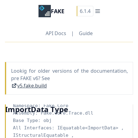
FAKE
6.1.4
API Docs
|
Guide
Lookig for older versions of the documentation,
pre FAKE v6? See
v5.fake.build
Namespace:
Fake.Core
ImportData Type
Assembly: Fake.Core.Trace.dll
Base Type:
obj
All Interfaces:
IEquatable
<
ImportData
>
,
IStructuralEquatable
,