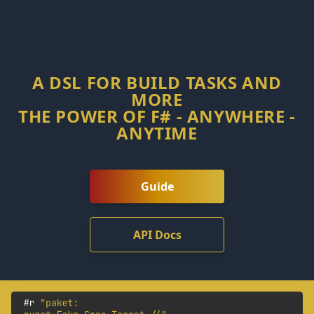
A DSL FOR BUILD TASKS AND
MORE
THE POWER OF F# - ANYWHERE -
ANYTIME
Guide
API Docs